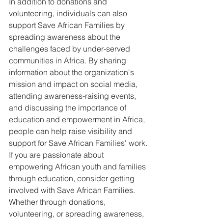
In addition to donations and 
volunteering, individuals can also 
support Save African Families by 
spreading awareness about the 
challenges faced by under-served 
communities in Africa. By sharing 
information about the organization's 
mission and impact on social media, 
attending awareness-raising events, 
and discussing the importance of 
education and empowerment in Africa, 
people can help raise visibility and 
support for Save African Families' work.

If you are passionate about 
empowering African youth and families 
through education, consider getting 
involved with Save African Families. 
Whether through donations, 
volunteering, or spreading awareness, 