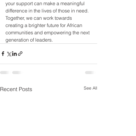
your support can make a meaningful 
difference in the lives of those in need. 
Together, we can work towards 
creating a brighter future for African 
communities and empowering the next 
generation of leaders.
See All
Recent Posts