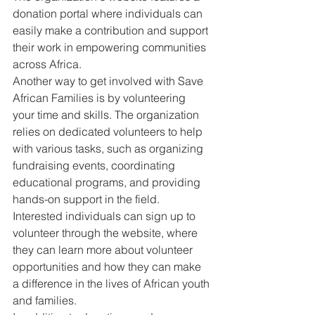
donation portal where individuals can 
easily make a contribution and support 
their work in empowering communities 
across Africa.

Another way to get involved with Save 
African Families is by volunteering 
your time and skills. The organization 
relies on dedicated volunteers to help 
with various tasks, such as organizing 
fundraising events, coordinating 
educational programs, and providing 
hands-on support in the field. 
Interested individuals can sign up to 
volunteer through the website, where 
they can learn more about volunteer 
opportunities and how they can make 
a difference in the lives of African youth 
and families.
