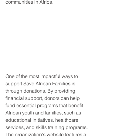
communities in Africa.
One of the most impactful ways to 
support Save African Families is 
through donations. By providing 
financial support, donors can help 
fund essential programs that benefit 
African youth and families, such as 
educational initiatives, healthcare 
services, and skills training programs. 
The organization's website features a 