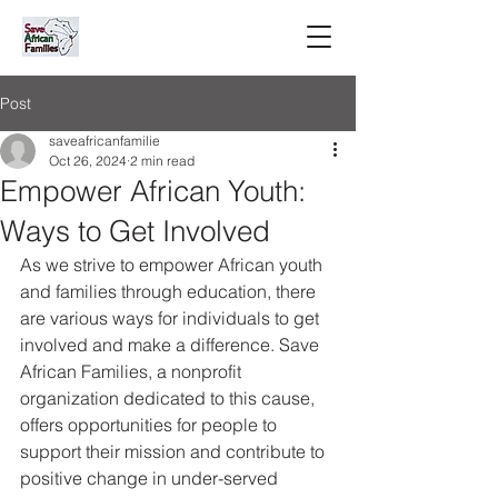
Post
saveafricanfamilie
Oct 26, 2024
2 min read
Empower African Youth:
Ways to Get Involved
As we strive to empower African youth 
and families through education, there 
are various ways for individuals to get 
involved and make a difference. Save 
African Families, a nonprofit 
organization dedicated to this cause, 
offers opportunities for people to 
support their mission and contribute to 
positive change in under-served 